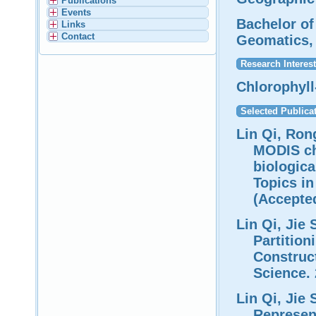
Publications
Events
Bachelor of
Links
Contact
Geomatics, 
Research Interest
Chlorophyll
Selected Publica
Lin Qi, Ron
MODIS ch
biologica
Topics i
(Accepte
Lin Qi, Jie 
Partition
Construc
Science. 
Lin Qi, Jie
Represen