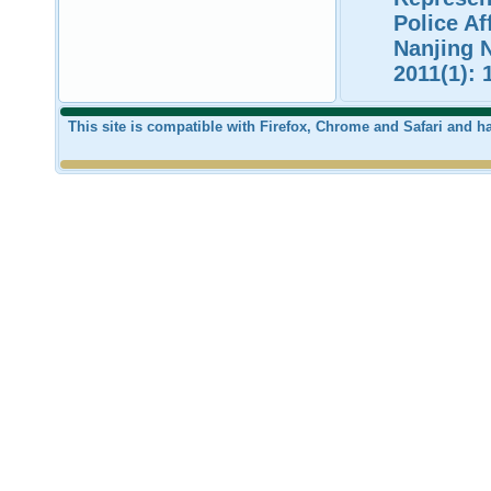
Police Af
Nanjing N
2011(1): 
This site is compatible with Firefox, Chrome and Safari and 