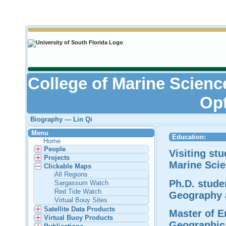
College of Marine Scienc
Opt
Biography — Lin Qi
Menu
Education:
Home
People
Visiting st
Projects
Marine Scie
Clickable Maps
All Regions
Ph.D. stude
Sargassum Watch
Red Tide Watch
Geography 
Virtual Bouy Sites
Satellite Data Products
Master of E
Virtual Buoy Products
Geographic 