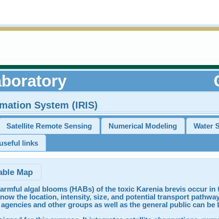
boratory
rmation System (IRIS)
Satellite Remote Sensing
Numerical Modeling
Water 
seful links
able Map
armful algal blooms (HABs) of the toxic Karenia brevis occur in t
now the location, intensity, size, and potential transport pathways
agencies and other groups as well as the general public can be 