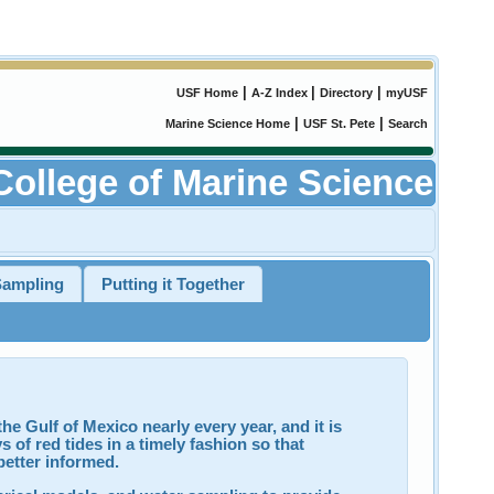
|
|
|
USF Home
A-Z Index
Directory
myUSF
|
|
Marine Science Home
USF St. Pete
Search
College of Marine Science
Sampling
Putting it Together
he Gulf of Mexico nearly every year, and it is
 of red tides in a timely fashion so that
better informed.