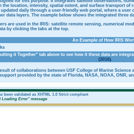
signed for this purpose. It integrates satellite observations, nu
 the location, intensity, spatial extent, and surface transport of
 updated daily through a user-friendly web portal, where a user c
her data layers. The example below shows the integrated three da
ers are used in the IRIS: satellite remote sensing, numerical mo
ta by clicking the tabs at the top.
An Example of How IRIS Wor
utting it Together" tab above to see how it these data are integr
(2016).
result of collaborations between USF College of Marine Science a
l support provided by the state of Florida, NASA, NOAA, ONR, an
as been validated as XHTML 1.0 Strict compliant
pt Loading Error" message