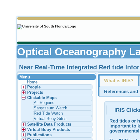
Optical Oceanography La
Near Real-Time Integrated Red tide Info
Menu
What is IRIS?
Home
People
References and u
Projects
Clickable Maps
All Regions
Sargassum Watch
IRIS Click
Red Tide Watch
Virtual Bouy Sites
Red tides or h
Satellite Data Products
important to k
Virtual Buoy Products
governmental 
Publications