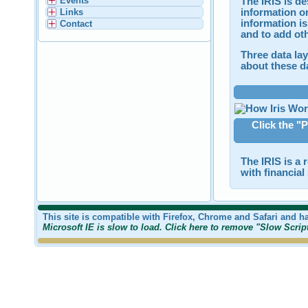
Events
The IRIS is de
information on
Links
information is
Contact
and to add ot
Three data lay
about these da
Click the "P
The IRIS is a 
with financia
This site is compatible with Firefox, Chrome and Safari and h
Microsoft IE is slow to load. Click here to remove "Slow Scri