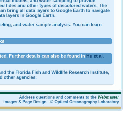
merical models, and water sampling to provide
 red tides and other types of discolored waters. The
an bring all data layers to Google Earth to navigate
ta layers in Google Earth.
deling, and water sample analysis. You can learn
ks
ated. Further details can also be found in
Hu et al.
nd the Florida Fish and Wildlife Research Institute,
d other agencies.
Address questions and comments to the
Webmaster
Images & Page Design © Optical Oceanography Laboratory