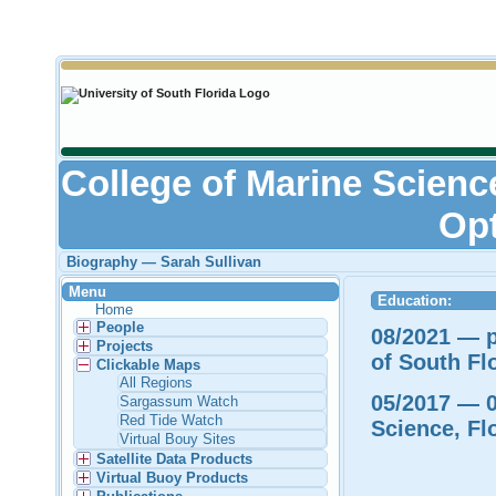
College of Marine Scienc
Opt
Biography — Sarah Sullivan
Menu
Education:
Home
People
08/2021 — p
Projects
of South Fl
Clickable Maps
All Regions
05/2017 — 0
Sargassum Watch
Red Tide Watch
Science, Fl
Virtual Bouy Sites
Satellite Data Products
Virtual Buoy Products