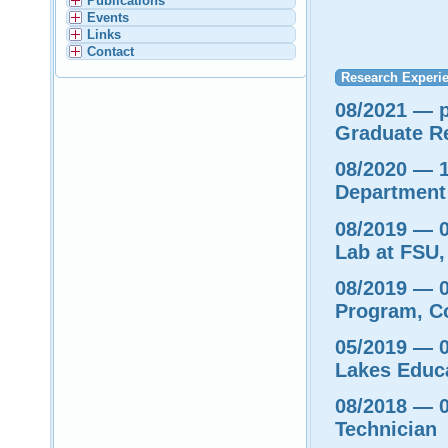
Publications
Events
Links
Contact
Research Experi
08/2021 — p
Graduate R
08/2020 — 1
Department 
08/2019 — 0
Lab at FSU,
08/2019 — 0
Program, C
05/2019 — 0
Lakes Educ
08/2018 — 
Technician