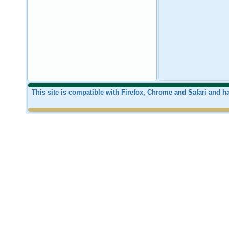
This site is compatible with Firefox, Chrome and Safari and 